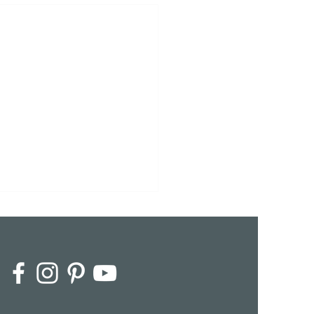
dine & Jean