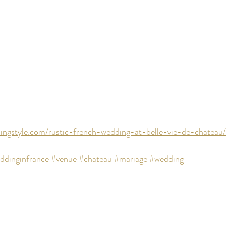
ingstyle.com/rustic-french-wedding-at-belle-vie-de-chateau/
ddinginfrance
#venue
#chateau
#mariage
#wedding