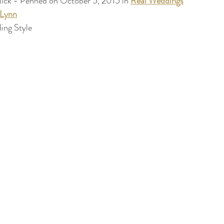
ick - Penned on October 5, 2015 in 
Real Weddings
+Lynn
ing Style