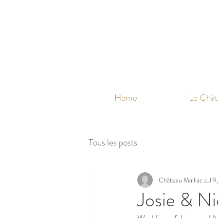
Home
Le Chât
Tous les posts
Château Malliac
Jul 9
Josie & Ni