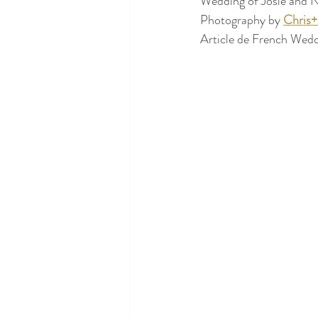
Wedding of Josie and N
Photography by 
Chris
Article de French Wedd