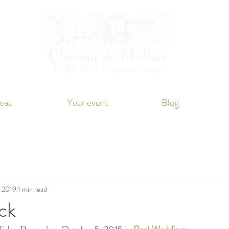
eau
Your event
Blog
, 2019
1 min read
ck