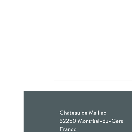
Château de Malliac
32250 Montréal-du-Gers
Solène & Jean-Charles
France