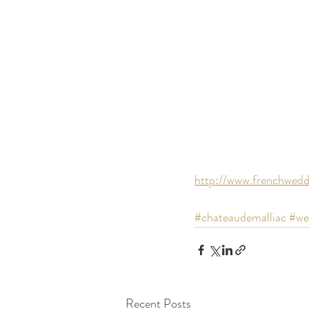
http://www.frenchwedd
#chateaudemalliac
#we
Recent Posts