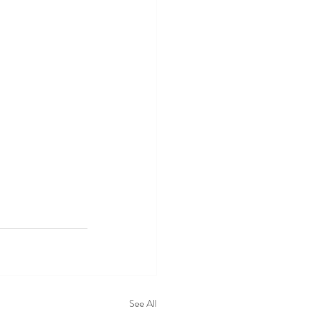
See All