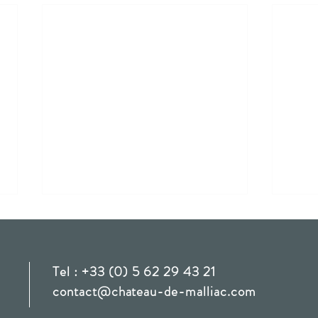
E & C
Tel : +33 (0) 5 62 29 43 21
Aman
contact@chateau-de-malliac.com