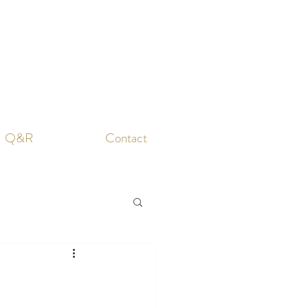
Q&R
Contact