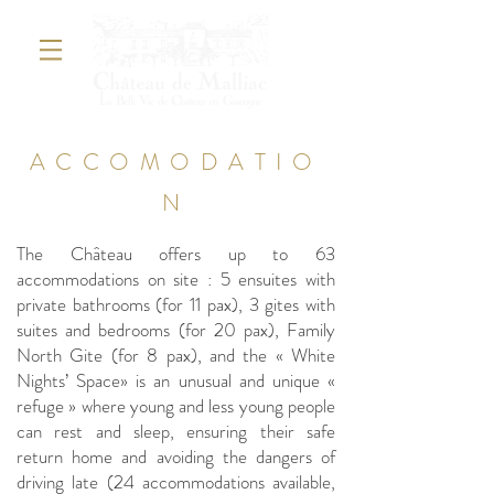
ACCOMODATIO
N
The Château offers up to 63
accommodations on site : 5 ensuites with
private bathrooms (for 11 pax), 3 gites with
suites and bedrooms (for 20 pax), Family
North Gite (for 8 pax), and the « White
Nights’ Space» is an unusual and unique «
refuge » where young and less young people
can rest and sleep, ensuring their safe
return home and avoiding the dangers of
driving late (24 accommodations available,