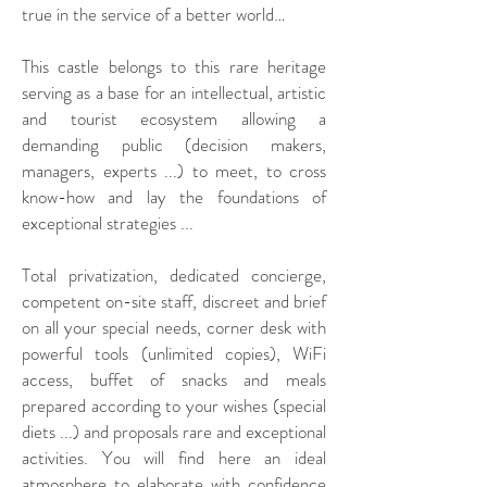
true in the service of a better world…
This castle belongs to this rare heritage
serving as a base for an intellectual, artistic
and tourist ecosystem allowing a
demanding public (decision makers,
managers, experts ...) to meet, to cross
know-how and lay the foundations of
exceptional strategies ...
Total privatization, dedicated concierge,
competent on-site staff, discreet and brief
on all your special needs, corner desk with
powerful tools (unlimited copies), WiFi
access, buffet of snacks and meals
prepared according to your wishes (special
diets ...) and proposals rare and exceptional
activities. You will find here an ideal
atmosphere to elaborate with confidence