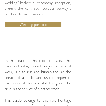
wedding” barbecue, ceremony, reception,
brunch the next day, outdoor activity ,
outdoor dinner, fireworks ...
Wedding portfolio
SEMINAR
In the heart of this protected area, this
Gascon Castle, more than just a place of
work, is a tourist and human tool at the
service of a public anxious to deepen its
awareness of the beautiful, the good, the
true in the service of a better world…
This castle belongs to this rare heritage
serving as a base for an intellectual, artistic