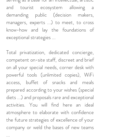
and tourist ecosystem allowing a
demanding public (decision makers,
managers, experts ...) to meet, to cross
know-how and lay the foundations of
exceptional strategies ...
Total privatization, dedicated concierge,
competent on-site staff, discreet and brief
on all your special needs, corner desk with
powerful tools (unlimited copies), WiFi
access, buffet of snacks and meals
prepared according to your wishes (special
diets ...) and proposals rare and exceptional
activities. You will find here an ideal
atmosphere to elaborate with confidence
the future strategies of excellence of your
company or weld the bases of new teams
...