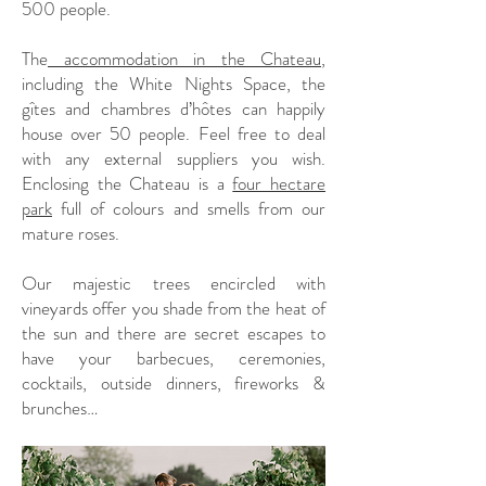
500 people.
The
accommodation in the Chateau
,
including the White Nights Space, the
gîtes and chambres d’hôtes can happily
house over 50 people. Feel free to deal
with any external suppliers you wish.
Enclosing the Chateau is a
four hectare
park
full of colours and smells from our
mature roses.
Our majestic trees encircled with
vineyards offer you shade from the heat of
the sun and there are secret escapes to
have your barbecues, ceremonies,
cocktails, outside dinners, fireworks &
brunches…