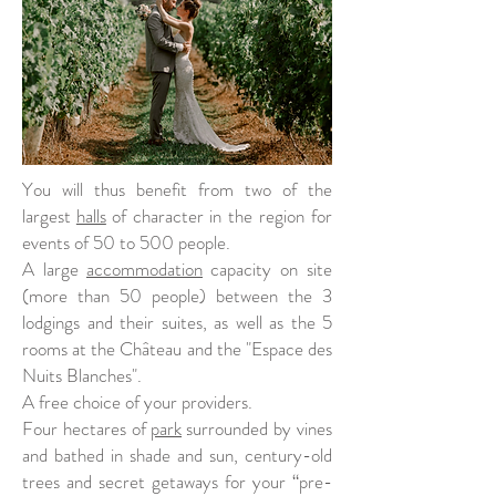
You will thus benefit from two of the
largest
halls
of character in the region for
events of 50 to 500 people.
A large
accommodation
capacity on site
(more than 50 people) between the 3
lodgings and their suites, as well as the 5
rooms at the Château and the "Espace des
Nuits Blanches".
A free choice of your providers.
Four hectares of
park
surrounded by vines
and bathed in shade and sun, century-old
trees and secret getaways for your “pre-