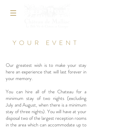
YOUR EVENT
WEDDING
Our greatest wish is to make your stay
here an experience that will last forever in
your memory.
You can hire all of the Chateau for a
minimum stay of two nights (excluding
July and August, when there is a minimum
stay of three nights). You will have at your
disposal two of the largest reception rooms
in the area which can accommodate up to