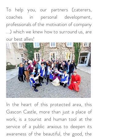
To help you, our partners (caterers,
coaches in personal development,
professionals of the motivation of company
...) which we knew how to surround us, are
our best allies!
In the heart of this protected area, this
Gascon Castle, more than just a place of
work, is a tourist and human tool at the
service of a public anxious to deepen its
awareness of the beautiful, the good, the