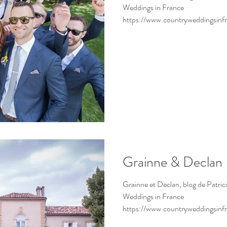
Weddings in France
https://www.countryweddingsinfr
Grainne & Declan
Grainne et Declan, blog de Patrici
Weddings in France
https://www.countryweddingsinfr