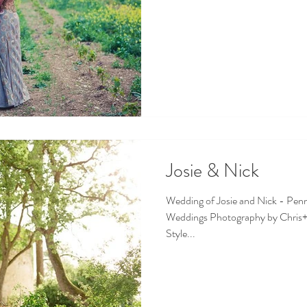
Josie & Nick
Wedding of Josie and Nick - Pen
Weddings Photography by Chris+
Style...