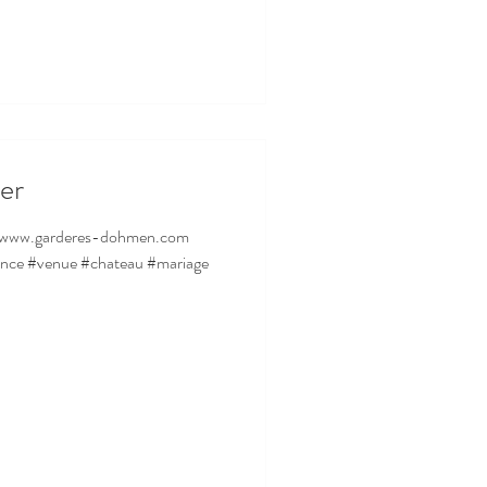
er
ance #venue #chateau #mariage