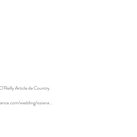
 O'Reilly Article de Country
ance.com/wedding/issiana...