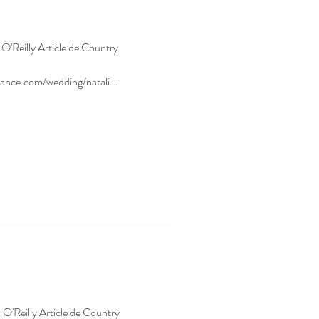
a O'Reilly Article de Country
ance.com/wedding/natali...
 O'Reilly Article de Country