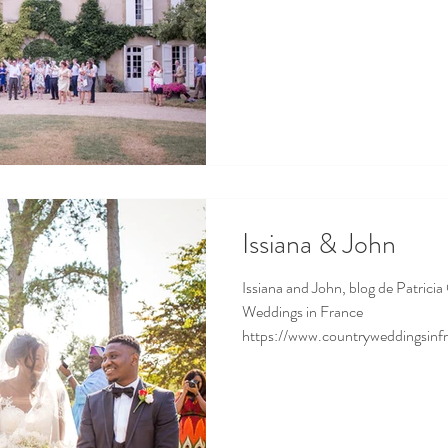
Issiana & John
Issiana and John, blog de Patricia
Weddings in France
https://www.countryweddingsinfr