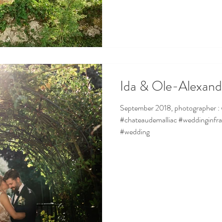
Ida & Ole-Alexand
September 2018, photographer : www.garderes-dohmen.com
#chateaudemalliac #weddinginfr
#wedding