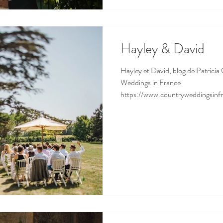
Hayley & David
Hayley et David, blog de Patricia 
Weddings in France
https://www.countryweddingsinf