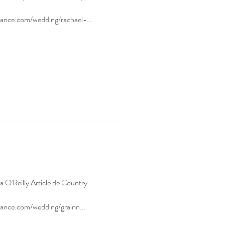
ance.com/wedding/rachael-...
a O'Reilly Article de Country
ance.com/wedding/grainn...