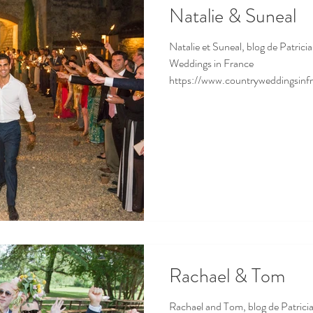
Natalie & Suneal
Natalie et Suneal, blog de Patrici
Weddings in France
https://www.countryweddingsinfr
Rachael & Tom
Rachael and Tom, blog de Patricia