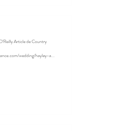
O'Reilly Article de Country
rance.com/wedding/hayley-a...