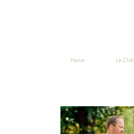
Home
Le Chât