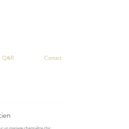
Q&R
Contact
tien
sur un mariage champêtre chic