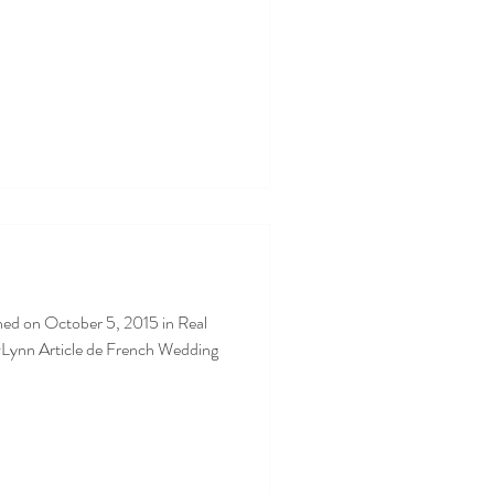
ned on October 5, 2015 in Real
Lynn Article de French Wedding