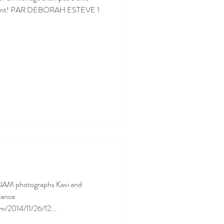
versant! PAR DEBORAH ESTEVE 1
JAM photographs Kavi and
rance
m/2014/11/26/12...