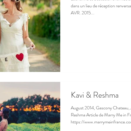
dans un lieu de réception ren
AVR. 2015...
Kavi & Reshma
August 2014, Gascony Chateau, 
Reshma Article de Marry Me in F
https://www.marrymeinfrance.co