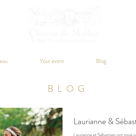
eau
Your event
Blog
BLOG
Laurianne & Sébas
Laurianne et Sébastien ont misé 