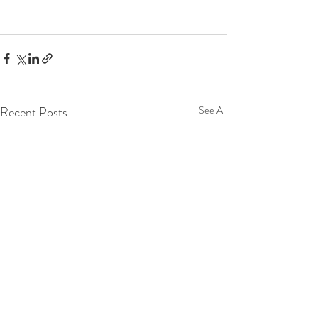
Recent Posts
See All