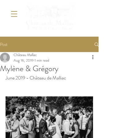
Post
Château Malliac
Aug 16, 2019
1 min read
Mylène & Grégory
June 2019 - Château de Malliac